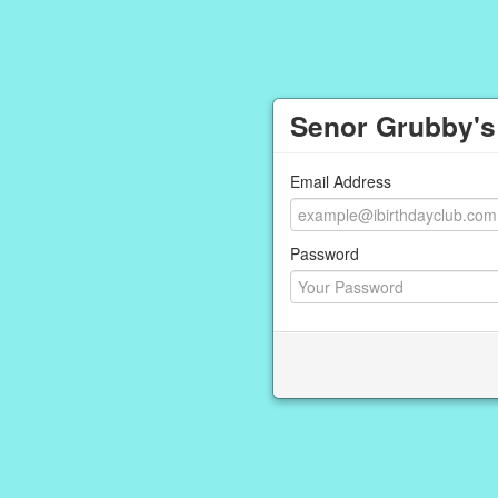
Senor Grubby's
Email Address
Password